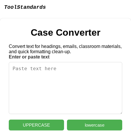
ToolStandards
Case Converter
Convert text for headings, emails, classroom materials,
and quick formatting clean-up.
Enter or paste text
UPPERCASE
lowercase