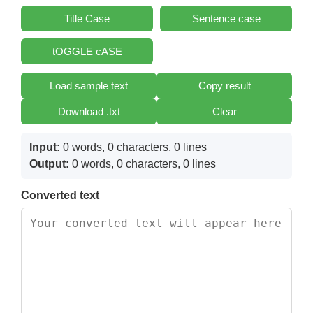
Title Case
Sentence case
tOGGLE cASE
Load sample text
Copy result
Download .txt
Clear
Input:
0 words, 0 characters, 0 lines
Output:
0 words, 0 characters, 0 lines
Converted text