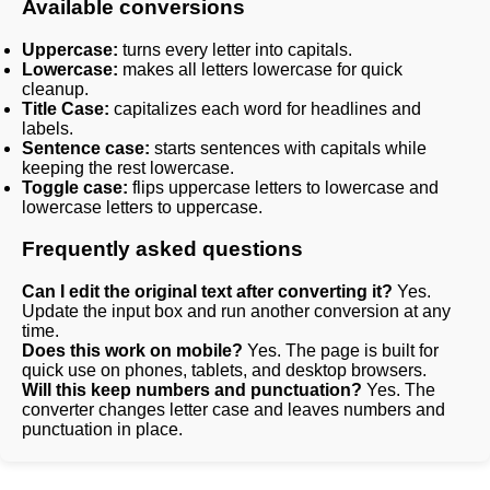
Available conversions
Uppercase:
turns every letter into capitals.
Lowercase:
makes all letters lowercase for quick
cleanup.
Title Case:
capitalizes each word for headlines and
labels.
Sentence case:
starts sentences with capitals while
keeping the rest lowercase.
Toggle case:
flips uppercase letters to lowercase and
lowercase letters to uppercase.
Frequently asked questions
Can I edit the original text after converting it?
Yes.
Update the input box and run another conversion at any
time.
Does this work on mobile?
Yes. The page is built for
quick use on phones, tablets, and desktop browsers.
Will this keep numbers and punctuation?
Yes. The
converter changes letter case and leaves numbers and
punctuation in place.