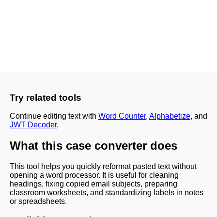
Try related tools
Continue editing text with
Word Counter
,
Alphabetize
, and
JWT Decoder
.
What this case converter does
This tool helps you quickly reformat pasted text without
opening a word processor. It is useful for cleaning
headings, fixing copied email subjects, preparing
classroom worksheets, and standardizing labels in notes
or spreadsheets.